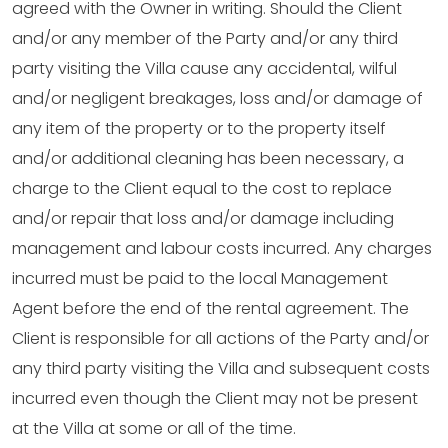
agreed with the Owner in writing. Should the Client
and/or any member of the Party and/or any third
party visiting the Villa cause any accidental, wilful
and/or negligent breakages, loss and/or damage of
any item of the property or to the property itself
and/or additional cleaning has been necessary, a
charge to the Client equal to the cost to replace
and/or repair that loss and/or damage including
management and labour costs incurred. Any charges
incurred must be paid to the local Management
Agent before the end of the rental agreement. The
Client is responsible for all actions of the Party and/or
any third party visiting the Villa and subsequent costs
incurred even though the Client may not be present
at the Villa at some or all of the time.