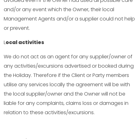
avoided even if the Owner had used all possible care
and/or any event which the Owner, their local
Management Agents and/or a supplier could not help
or prevent.
L
ocal activities
We do not act as an agent for any supplier/owner of
any activities/excursions advertised or booked during
the Holiday. Therefore if the Client or Party members
utilise any services locally the agreement will be with
the local supplier/owner and the Owner will not be
liable for any complaints, claims loss or damages in
relation to these activities/excursions.