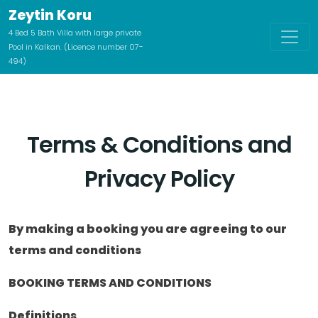
Zeytin Koru
4 Bed 5 Bath Villa with large private
Pool in Kalkan. (Licence number 07-
494)
Terms & Conditions and
Privacy Policy
By making a booking you are agreeing to our
terms and conditions
BOOKING TERMS AND CONDITIONS
Definitions