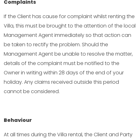
Complaints
If the Client has cause for complaint whilst renting the
Villa, this must be brought to the attention of the local
Management Agent immediately so that action can
be taken to rectify the problem. Should the
Management Agent be unable to resolve the matter,
details of the complaint must be notified to the
Owner in writing within 28 days of the end of your
holiday. Any claims received outside this period
cannot be considered.
Behaviour
At all times during the Villa rental, the Client and Party