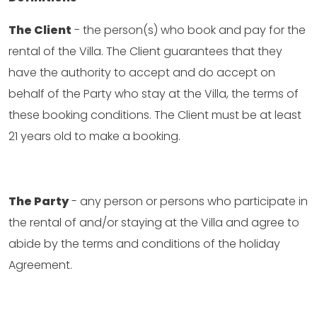
The Client
- the person(s) who book and pay for the
rental of the Villa. The Client guarantees that they
have the authority to accept and do accept on
behalf of the Party who stay at the Villa, the terms of
these booking conditions. The Client must be at least
21 years old to make a booking.
The Party
- any person or persons who participate in
the rental of and/or staying at the Villa and agree to
abide by the terms and conditions of the holiday
Agreement.