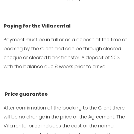
Paying for the Villa rental
Payment must be in full or as a deposit at the time of
booking by the Client and can be through cleared
cheque or cleared bank transfer. A deposit of 20%
with the balance due 8 weeks prior to arrival
Price guarantee
After confirmation of the booking to the Client there
will be no change in the price of the Agreement. The
Villa rental price includes the cost of the normal