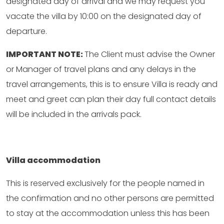
designated day of arrival and we may request you
vacate the villa by 10:00 on the designated day of
departure.
IMPORTANT NOTE:
The Client must advise the Owner
or Manager of travel plans and any delays in the
travel arrangements, this is to ensure Villa is ready and
meet and greet can plan their day full contact details
will be included in the arrivals pack.
Villa accommodation
This is reserved exclusively for the people named in
the confirmation and no other persons are permitted
to stay at the accommodation unless this has been