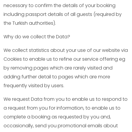
necessary to confirm the details of your booking
including passport details of all guests (required by
the Turkish authorities).
Why do we collect the Data?
We collect statistics about your use of our website via
Cookies to enable us to refine our service offering eg
by removing pages which are rarely visited and
adding further detail to pages which are more
frequently visited by users.
We request Data from you to enable us to respond to
a request from you for information, to enable us to
complete a booking as requested by you and,
occasionally, send you promotional emails about