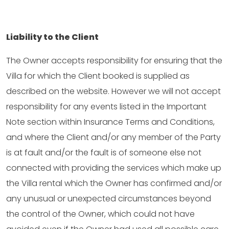
Liability to the Client
The Owner accepts responsibility for ensuring that the
Villa for which the Client booked is supplied as
described on the website. However we will not accept
responsibility for any events listed in the Important
Note section within Insurance Terms and Conditions,
and where the Client and/or any member of the Party
is at fault and/or the fault is of someone else not
connected with providing the services which make up
the Villa rental which the Owner has confirmed and/or
any unusual or unexpected circumstances beyond
the control of the Owner, which could not have