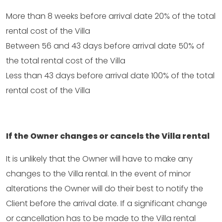
More than 8 weeks before arrival date 20% of the total
rental cost of the Villa
Between 56 and 43 days before arrival date 50% of
the total rental cost of the Villa
Less than 43 days before arrival date 100% of the total
rental cost of the Villa
If the Owner changes or cancels the Villa rental
It is unlikely that the Owner will have to make any
changes to the Villa rental. In the event of minor
alterations the Owner will do their best to notify the
Client before the arrival date. If a significant change
or cancellation has to be made to the Villa rental