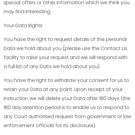
special offers or other information which we think you
may find interesting.
Your Data Rights
You have the right to request details of the personal
Data we hold about you (please use the Contact Us
facility to raise your request and we will respond with
a full list of any Data we hold about you).
You have the right to withdraw your consent for us to
retain your Data at any point. Upon receipt of your
instruction we will delete your Data after 180 days (the
180 day retention period is to enable us to respond to
any Court authorised request from government or law
enforcement officials for its disclosure).