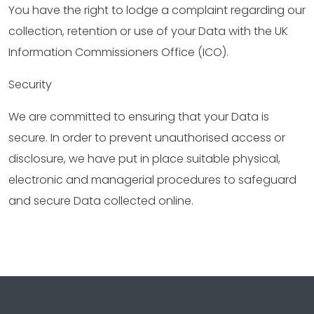
You have the right to lodge a complaint regarding our
collection, retention or use of your Data with the UK
Information Commissioners Office (ICO).
Security
We are committed to ensuring that your Data is
secure. In order to prevent unauthorised access or
disclosure, we have put in place suitable physical,
electronic and managerial procedures to safeguard
and secure Data collected online.