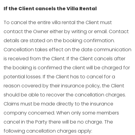
If the Client cancels the Villa Rental
To cancel the entire villa rental the Client must
contact the Owner either by writing or email. Contact
details are stated on the booking confirmation.
Cancellation takes effect on the date communication
is received from the Client. If the Client cancels after
the booking is confirmed the client will be charged for
potential losses. If the Client has to cancel for a
reason covered by their insurance policy, the Client
should be able to recover the cancellation charges.
Claims must be made directly to the insurance
company concerned. When only some members
cancel in the Party there will be no charge. The
following cancellation charges apply: