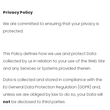
Privacy Policy
We are committed to ensuring that your privacy is
protected.
This Policy defines how we use and protect Data
collected by us in relation to your use of the Web Site
and any Services or Systems provided therein.
Data is collected and stored in compliance with the
EU General Data Protection Regulation (GDPR) and,
unless we are obliged by law to do so, your Data will
not
be disclosed to third parties.