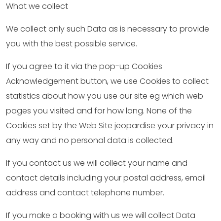
What we collect
We collect only such Data as is necessary to provide
you with the best possible service.
If you agree to it via the pop-up Cookies
Acknowledgement button, we use Cookies to collect
statistics about how you use our site eg which web
pages you visited and for how long. None of the
Cookies set by the Web Site jeopardise your privacy in
any way and no personal data is collected.
If you contact us we will collect your name and
contact details including your postal address, email
address and contact telephone number.
If you make a booking with us we will collect Data