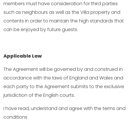
members must have consideration for third parties
such as neighbours as well as the Villa property and
contents in order to maintain the high standards that
can be enjoyed by future guests.
Applicable Law
The Agreement will be governed by and construed in
accordance with the laws of England and Wales and
each party to the Agreement submits to the exclusive
jurisdiction of the English courts.
I have read, understand and agree with the terms and
conditions