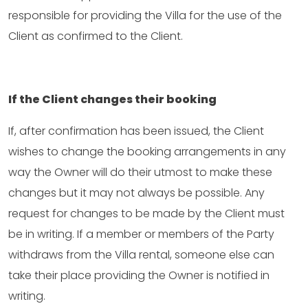
responsible for providing the Villa for the use of the
Client as confirmed to the Client.
If the Client changes their booking
If, after confirmation has been issued, the Client
wishes to change the booking arrangements in any
way the Owner will do their utmost to make these
changes but it may not always be possible. Any
request for changes to be made by the Client must
be in writing. If a member or members of the Party
withdraws from the Villa rental, someone else can
take their place providing the Owner is notified in
writing.