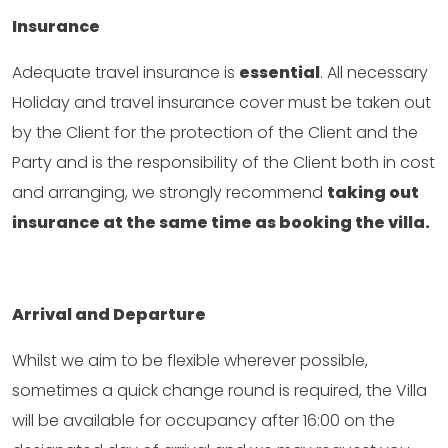
Insurance
Adequate travel insurance is
essential
. All necessary
Holiday and travel insurance cover must be taken out
by the Client for the protection of the Client and the
Party and is the responsibility of the Client both in cost
and arranging, we strongly recommend
taking out
insurance at the same time as booking the villa.
Arrival and Departure
Whilst we aim to be flexible wherever possible,
sometimes a quick change round is required, the Villa
will be available for occupancy after 16:00 on the