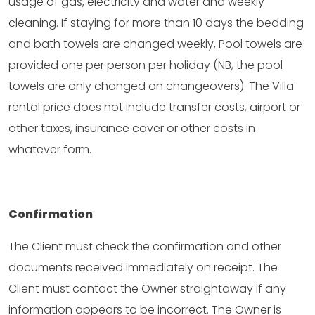
usage of gas, electricity and water and weekly
cleaning. If staying for more than 10 days the bedding
and bath towels are changed weekly, Pool towels are
provided one per person per holiday (NB, the pool
towels are only changed on changeovers). The Villa
rental price does not include transfer costs, airport or
other taxes, insurance cover or other costs in
whatever form.
Confirmation
The Client must check the confirmation and other
documents received immediately on receipt. The
Client must contact the Owner straightaway if any
information appears to be incorrect. The Owner is