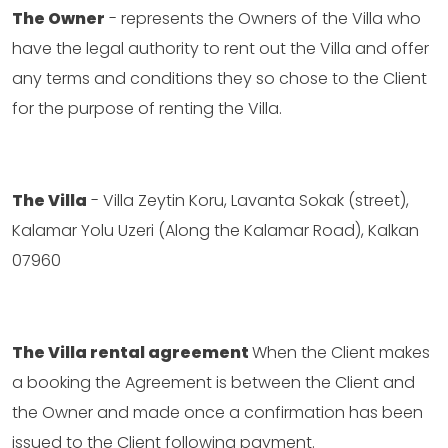
The Owner
- represents the Owners of the Villa who
have the legal authority to rent out the Villa and offer
any terms and conditions they so chose to the Client
for the purpose of renting the Villa.
The Villa
- Villa Zeytin Koru, Lavanta Sokak (street),
Kalamar Yolu Uzeri (Along the Kalamar Road), Kalkan
07960
The Villa rental agreement
When the Client makes
a booking the Agreement is between the Client and
the Owner and made once a confirmation has been
issued to the Client following payment.