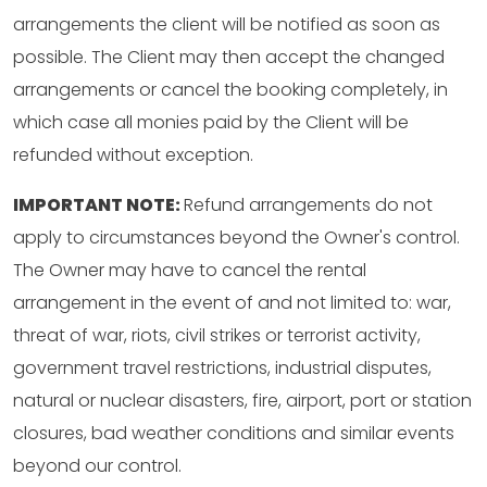
arrangements the client will be notified as soon as
possible. The Client may then accept the changed
arrangements or cancel the booking completely, in
which case all monies paid by the Client will be
refunded without exception.
IMPORTANT NOTE:
Refund arrangements do not
apply to circumstances beyond the Owner's control.
The Owner may have to cancel the rental
arrangement in the event of and not limited to: war,
threat of war, riots, civil strikes or terrorist activity,
government travel restrictions, industrial disputes,
natural or nuclear disasters, fire, airport, port or station
closures, bad weather conditions and similar events
beyond our control.